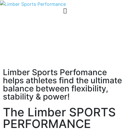
Limber Sports Perfomance
helps athletes find the ultimate
balance between flexibility,
stability & power!
The Limber SPORTS
PERFORMANCE