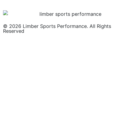
© 2026 Limber Sports Performance. All Rights
Reserved