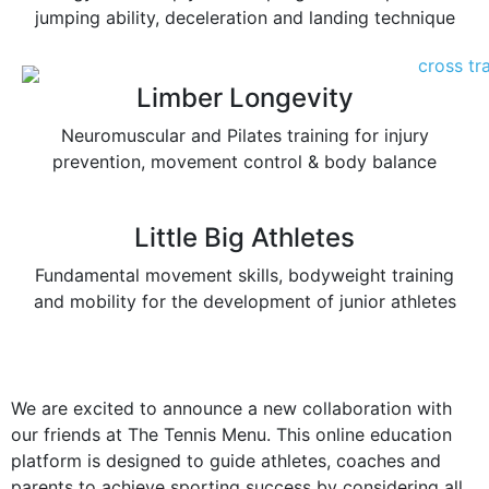
jumping ability, deceleration and landing technique
Limber Longevity
Neuromuscular and Pilates training for injury
prevention, movement control & body balance
Little Big Athletes
Fundamental movement skills, bodyweight training
and mobility for the development of junior athletes
We are excited to announce a new collaboration with
our friends at The Tennis Menu. This online education
platform is designed to guide athletes, coaches and
parents to achieve sporting success by considering all