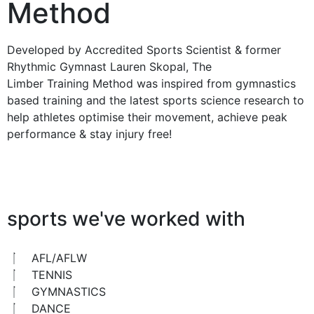
Method
Developed by Accredited Sports Scientist & former
Rhythmic Gymnast Lauren Skopal, The
Limber Training Method was inspired from gymnastics
based training and the latest sports science research to
help athletes optimise their movement, achieve peak
performance & stay injury free!
sports we've worked with
AFL/AFLW
TENNIS
GYMNASTICS
DANCE