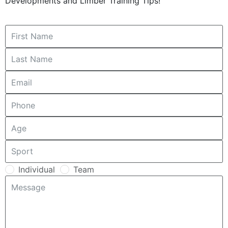
Developments and Limber Training Tips!
Individual
Team