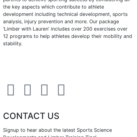
the key aspects which contribute to athlete
development including technical development, sports
analysis, injury prevention and more. Our package
‘Limber with Lauren’ includes over 200 exercises over
12 programs to help athletes develop their mobility and
stability.
CONTACT US
Signup to hear about the latest Sports Science