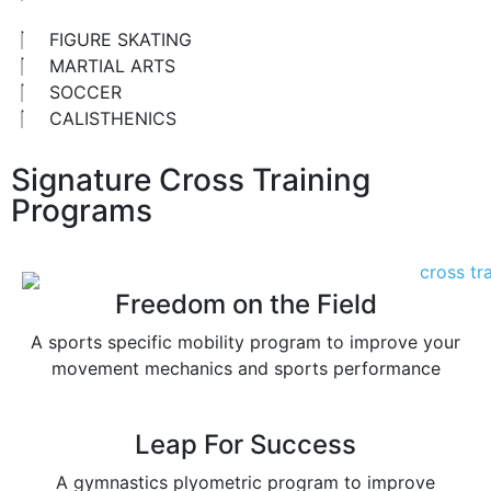
FIGURE SKATING
MARTIAL ARTS
SOCCER
CALISTHENICS
Signature Cross Training
Programs
Freedom on the Field
A sports specific mobility program to improve your
movement mechanics and sports performance
Leap For Success
A gymnastics plyometric program to improve