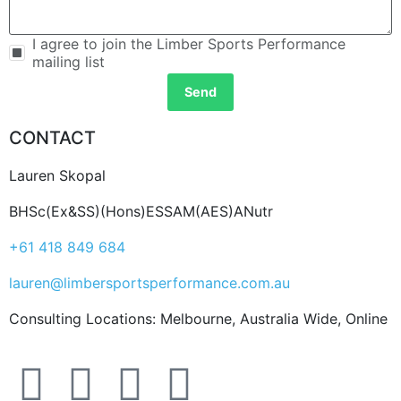
I agree to join the Limber Sports Performance
mailing list
Send
CONTACT
Lauren Skopal
BHSc(Ex&SS)(Hons)ESSAM(AES)ANutr
+61 418 849 684
lauren@limbersportsperformance.com.au
Consulting Locations: Melbourne, Australia Wide, Online