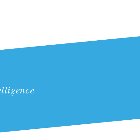
lligence