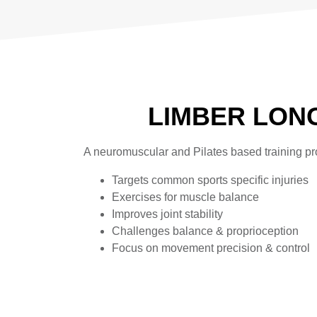
LIMBER LON
A neuromuscular and Pilates based training pro
Targets common sports specific injuries
Exercises for muscle balance
Improves joint stability
Challenges balance & proprioception
Focus on movement precision & control