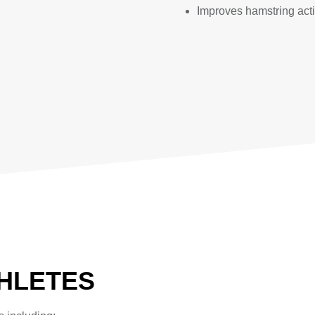
Improves hamstring act
THLETES