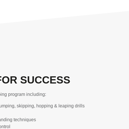
FOR SUCCESS
ping program including:
umping, skipping, hopping & leaping drills
landing techniques
ntrol