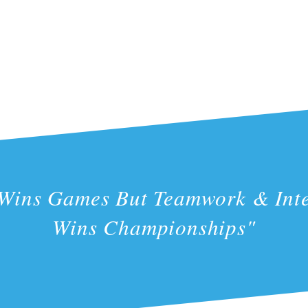
 Wins Games But Teamwork & Inte
Wins Championships"