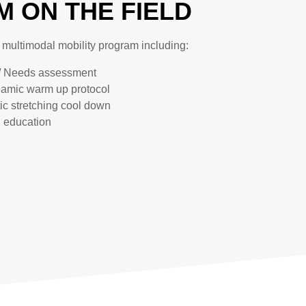
 ON THE FIELD
c multimodal mobility program including:
/ Needs assessment
namic warm up protocol
tic stretching cool down
g education