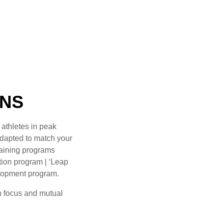
ONS
 athletes in peak
adapted to match your
raining programs
ntion program | ‘Leap
velopment program.
n focus and mutual