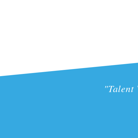
"Talent