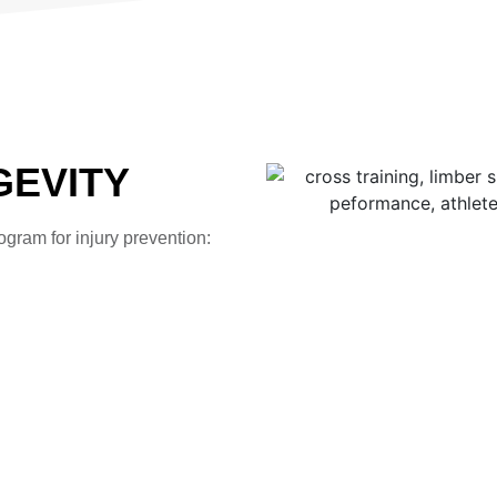
GEVITY
gram for injury prevention: