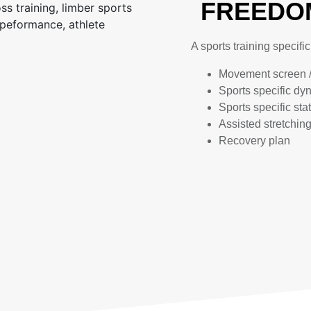
FREEDOM
A sports training specifi
Movement screen 
Sports specific dy
Sports specific sta
Assisted stretchin
Recovery plan