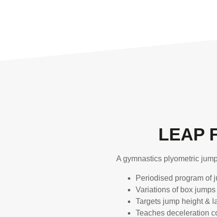
LEAP 
A gymnastics plyometric jum
Periodised program of j
Variations of box jumps
Targets jump height & 
Teaches deceleration co