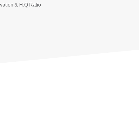
ivation & H:Q Ratio