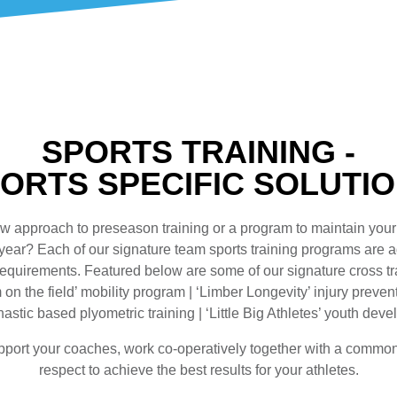
SPORTS TRAINING -
ORTS SPECIFIC SOLUTI
w approach to preseason training or a program to maintain your
 year? Each of our signature team sports training programs are 
 requirements. Featured below are some of our signature cross t
on the field’ mobility program | ‘Limber Longevity’ injury preve
astic based plyometric training | ‘Little Big Athletes’ youth de
pport your coaches, work co-operatively together with a commo
respect to achieve the best results for your athletes.