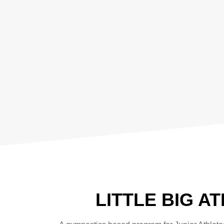
LITTLE BIG A