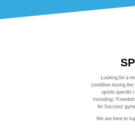
SP
Looking for a ne
condition during the
sports specific
including; ‘Freedom 
for Success’ gymn
We are here to su