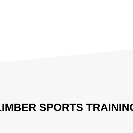
LIMBER SPORTS TRAININ